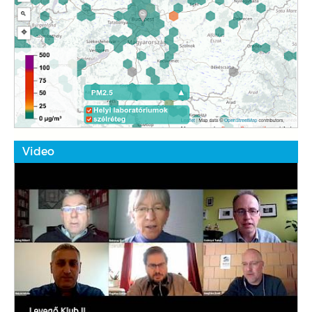
Video