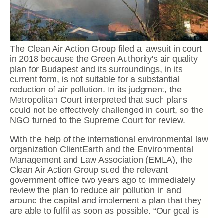
The Clean Air Action Group filed a lawsuit in court
in 2018 because the Green Authority's air quality
plan for Budapest and its surroundings, in its
current form, is not suitable for a substantial
reduction of air pollution. In its judgment, the
Metropolitan Court interpreted that such plans
could not be effectively challenged in court, so the
NGO turned to the Supreme Court for review.
With the help of the international environmental law
organization ClientEarth and the Environmental
Management and Law Association (EMLA), the
Clean Air Action Group sued the relevant
government office two years ago to immediately
review the plan to reduce air pollution in and
around the capital and implement a plan that they
are able to fulfil as soon as possible. “Our goal is