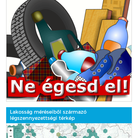
Lakosság méréseiből származó
légszennyezettségi térkép