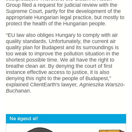
Group filed a request for judicial review with the
Supreme Court, partly for the development of the
appropriate Hungarian legal practice, but mostly to
protect the health of the Hungarian people.
“EU law also obliges Hungary to comply with air
quality standards. Unfortunately, the current air
quality plan for Budapest and its surroundings is
too weak to improve the pollution situation in the
shortest possible time. We all have the right to
breathe clean air. By denying the court of first
instance effective access to justice, it is also
denying this right to the people of Budapest,”
explained ClientEarth's lawyer,
Agnieszka Warszo-
Buchanan
.
Ne égesd el!