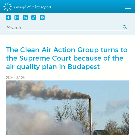
Tovább
a
Search:
Sea
tartalomra
The Clean Air Action Group turns to
the Supreme Court because of the
air quality plan in Budapest
2020.07.26.