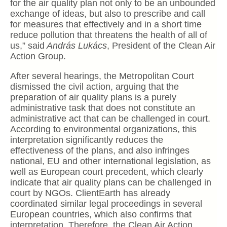
for the air quality plan not only to be an unbounded
exchange of ideas, but also to prescribe and call
for measures that effectively and in a short time
reduce pollution that threatens the health of all of
us,” said
András Lukács
, President of the Clean Air
Action Group.
After several hearings, the Metropolitan Court
dismissed the civil action, arguing that the
preparation of air quality plans is a purely
administrative task that does not constitute an
administrative act that can be challenged in court.
According to environmental organizations, this
interpretation significantly reduces the
effectiveness of the plans, and also infringes
national, EU and other international legislation, as
well as European court precedent, which clearly
indicate that air quality plans can be challenged in
court by NGOs. ClientEarth has already
coordinated similar legal proceedings in several
European countries, which also confirms that
interpretation. Therefore, the Clean Air Action