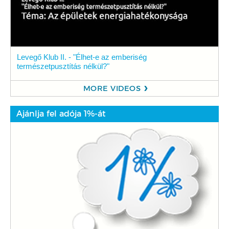
Levegő Klub II. - "Élhet-e az emberiség
természetpusztítás nélkül?"
MORE VIDEOS
Ajánlja fel adója 1%-át