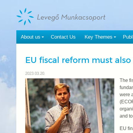
Tovább
a
tartalomra
About us
Contact Us
Key Themes
Publ
EU fiscal reform must also
2023.03.20.
The fi
funda
were a
(ECOFI
organi
and to
EU fin