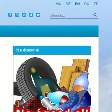
HU
DE
EN
RU
FR
Search
Search:
Ne égesd el!