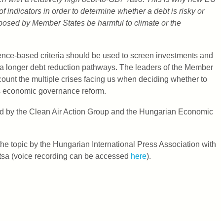
 indicators in order to determine whether a debt is risky or
posed by Member States be harmful to climate or the
nce-based criteria should be used to screen investments and
 a longer debt reduction pathways. The leaders of the Member
ount the multiple crises facing us when deciding whether to
’s economic governance reform.
sed by the Clean Air Action Group and the Hungarian Economic
e topic by the Hungarian International Press Association with
átsa (voice recording can be accessed
here
).