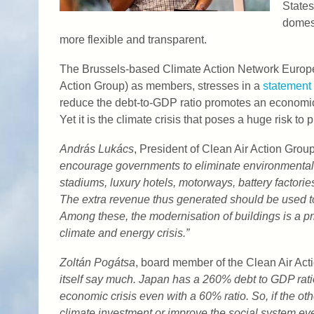
States
domest
more flexible and transparent.
The Brussels-based Climate Action Network Europ
Action Group) as members, stresses in a
statement
reduce the debt-to-GDP ratio promotes an economic 
Yet it is the climate crisis that poses a huge risk to 
András Lukács
, President of Clean Air Action Group
encourage governments to eliminate environmentall
stadiums, luxury hotels, motorways, battery factories,
The extra revenue thus generated should be used t
Among these, the modernisation of buildings is a priori
climate and energy crisis.”
Zoltán Pogátsa
, board member of the Clean Air Ac
itself say much. Japan has a 260% debt to GDP ratio
economic crisis even with a 60% ratio. So, if the othe
climate investment or improve the social system eve