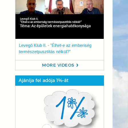
Levegő Klub II. - "Élhet-e az emberiség
természetpusztítás nélkül?"
MORE VIDEOS
Ajánlja fel adója 1%-át