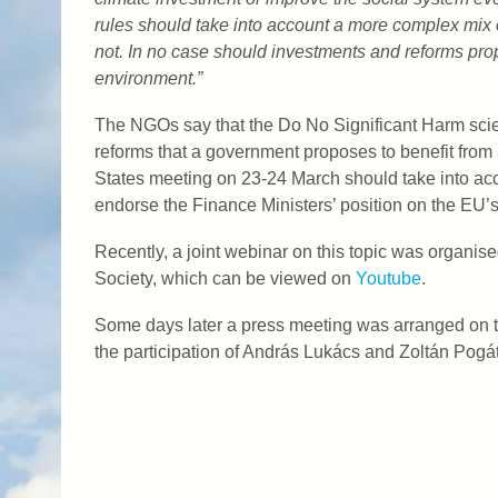
rules should take into account a more complex mix of
not. In no case should investments and reforms pro
environment.”
The NGOs say that the Do No Significant Harm scie
reforms that a government proposes to benefit from
States meeting on 23-24 March should take into acc
endorse the Finance Ministers’ position on the EU
Recently, a joint webinar on this topic was organi
Society, which can be viewed on
Youtube
.
Some days later a press meeting was arranged on th
the participation of András Lukács and Zoltán Pog