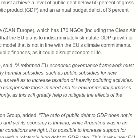
 must achieve a level of public debt below 60 percent of gross
ic product (GDP) and an annual budget deficit of 3 percent
e (CAN Europe), which has 170 NGOs (including the Clean Air
that the EU plans to indiscriminately stimulate GDP growth to
model that is not in line with the EU's climate commitments.
public finances, as it could disrupt economic life.
, said:
“A reformed EU economic governance framework must
y harmful subsidies, such as public subsidies for new
 as well as to increase taxation of heavily polluting activities.
o compensate those in need and for environmental purposes.
ty, as this will greatly help to mitigate the effects of the
tion Group, added:
“The ratio of public debt to GDP does not in
 and yet its economy is thriving, while Argentina was in an
r conditions are right, it is possible to increase support for
n with a relatively high debt-to-GDP ratio. This is why new EU