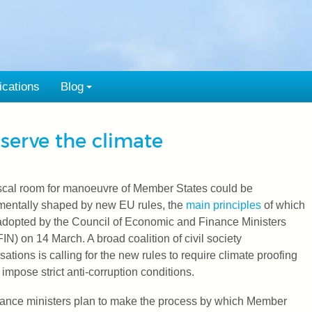
ications
Blog
 serve the climate
scal room for manoeuvre of Member States could be
mentally shaped by new EU rules, the
main principles
of which
dopted by the Council of Economic and Finance Ministers
N) on 14 March. A broad coalition of civil society
sations is calling for the new rules to require climate proofing
 impose strict anti-corruption conditions.
ance ministers plan to make the process by which Member