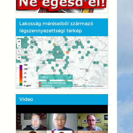
Lakosság méréseiből származó
légszennyezettségi térkép
Video