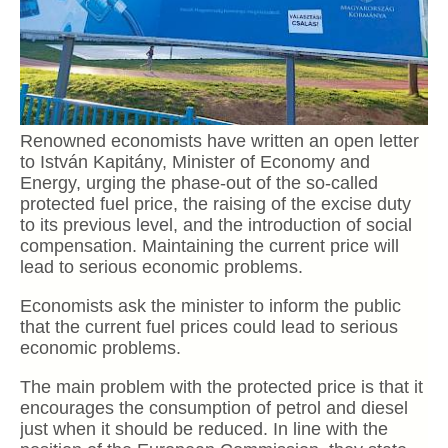
Renowned economists have written an open letter
to István Kapitány, Minister of Economy and
Energy, urging the phase-out of the so-called
protected fuel price, the raising of the excise duty
to its previous level, and the introduction of social
compensation. Maintaining the current price will
lead to serious economic problems.
Economists ask the minister to inform the public
that the current fuel prices could lead to serious
economic problems.
The main problem with the protected price is that it
encourages the consumption of petrol and diesel
just when it should be reduced. In line with the