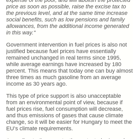
expense of the poor, and will abolish the protected
price as soon as possible, raise the excise tax to
the previous level, and at the same time increase
social benefits, such as low pensions and family
allowances, from the additional income generated
in this way."
Government intervention in fuel prices is also not
justified because fuel prices have essentially
remained unchanged in real terms since 1995,
while average earnings have increased by 180
percent. This means that today one can buy almost
three times as much gasoline from an average
income as 30 years ago.
This type of price support is also unacceptable
from an environmental point of view, because if
fuel prices rise, fuel consumption will decrease,
and thus emissions of gases that cause climate
change, so it will be easier for Hungary to meet the
EU’s climate requirements.