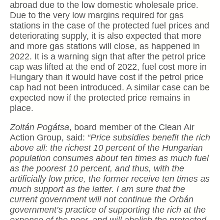
abroad due to the low domestic wholesale price.
Due to the very low margins required for gas
stations in the case of the protected fuel prices and
deteriorating supply, it is also expected that more
and more gas stations will close, as happened in
2022. It is a warning sign that after the petrol price
cap was lifted at the end of 2022, fuel cost more in
Hungary than it would have cost if the petrol price
cap had not been introduced. A similar case can be
expected now if the protected price remains in
place.
Zoltán Pogátsa
, board member of the Clean Air
Action Group, said:
“Price subsidies benefit the rich
above all: the richest 10 percent of the Hungarian
population consumes about ten times as much fuel
as the poorest 10 percent, and thus, with the
artificially low price, the former receive ten times as
much support as the latter. I am sure that the
current government will not continue the Orbán
government’s practice of supporting the rich at the