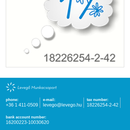
phone:
e-mail:
tax number:
+36 1 411-0509
levego@levego.hu
18226254-2-42
bank account number:
16200223-10030620