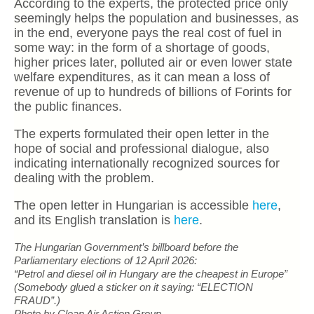
According to the experts, the protected price only
seemingly helps the population and businesses, as
in the end, everyone pays the real cost of fuel in
some way: in the form of a shortage of goods,
higher prices later, polluted air or even lower state
welfare expenditures, as it can mean a loss of
revenue of up to hundreds of billions of Forints for
the public finances.
The experts formulated their open letter in the
hope of social and professional dialogue, also
indicating internationally recognized sources for
dealing with the problem.
The open letter in Hungarian is accessible
here
,
and its English translation is
here
.
The Hungarian Government’s billboard before the
Parliamentary elections of 12 April 2026:
“Petrol and diesel oil in Hungary are the cheapest in Europe”
(Somebody glued a sticker on it saying: “ELECTION
FRAUD”.)
Photo by Clean Air Action Group