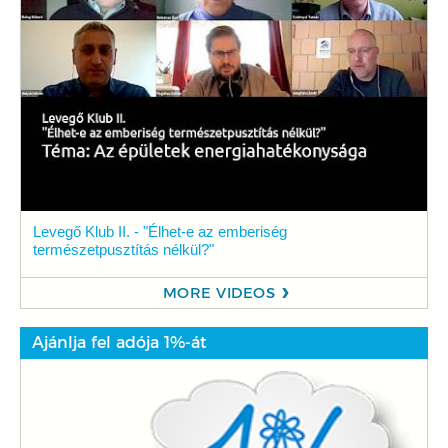
Levegő Klub II. - "Élhet-e az emberiség
természetpusztítás nélkül?"
MORE VIDEOS
Ajánlja fel adója 1%-át