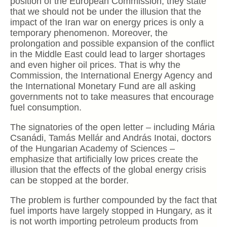
position of the European Commission, they state
that we should not be under the illusion that the
impact of the Iran war on energy prices is only a
temporary phenomenon. Moreover, the
prolongation and possible expansion of the conflict
in the Middle East could lead to larger shortages
and even higher oil prices. That is why the
Commission, the International Energy Agency and
the International Monetary Fund are all asking
governments not to take measures that encourage
fuel consumption.
The signatories of the open letter – including Mária
Csanádi, Tamás Mellár and András Inotai, doctors
of the Hungarian Academy of Sciences –
emphasize that artificially low prices create the
illusion that the effects of the global energy crisis
can be stopped at the border.
The problem is further compounded by the fact that
fuel imports have largely stopped in Hungary, as it
is not worth importing petroleum products from