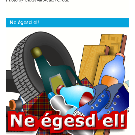
Ne égesd el!