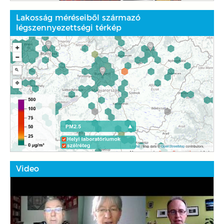
Lakosság méréseiből származó
légszennyezettségi térkép
Video